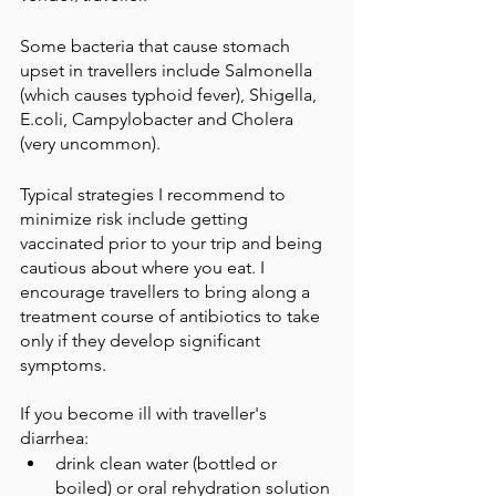
Some bacteria that cause stomach 
upset in travellers include Salmonella 
(which causes typhoid fever), Shigella, 
E.coli, Campylobacter and Cholera 
(very uncommon). 
Typical strategies I recommend to 
minimize risk include getting 
vaccinated prior to your trip and being 
cautious about where you eat. I 
encourage travellers to bring along a 
treatment course of antibiotics to take 
only if they develop significant 
symptoms. 
If you become ill with traveller's 
diarrhea:
drink clean water (bottled or 
boiled) or oral rehydration solution 