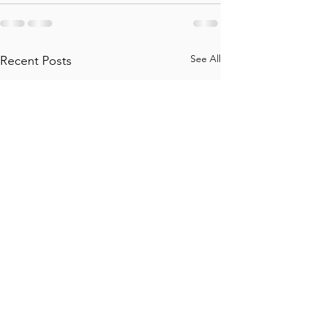
See All
Recent Posts
Travel Insurance: Do's
Altitude sicknes