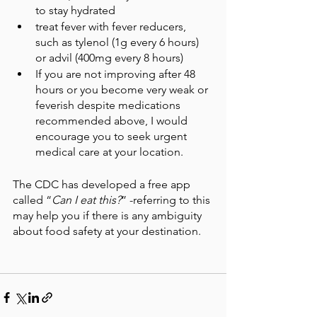
to stay hydrated
treat fever with fever reducers, 
such as tylenol (1g every 6 hours) 
or advil (400mg every 8 hours)
If you are not improving after 48 
hours or you become very weak or 
feverish despite medications 
recommended above, I would 
encourage you to seek urgent 
medical care at your location.
The CDC has developed a free app 
called “
Can I eat this?
” -referring to this 
may help you if there is any ambiguity 
about food safety at your destination.