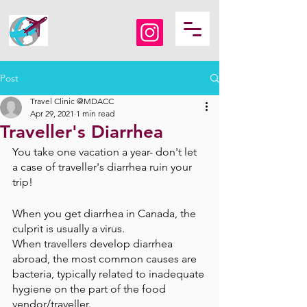
Post
Travel Clinic @MDACC
Apr 29, 2021
1 min read
Traveller's Diarrhea
You take one vacation a year- don't let 
a case of traveller's diarrhea ruin your 
trip!
When you get diarrhea in Canada, the 
culprit is usually a virus.
When travellers develop diarrhea 
abroad, the most common causes are 
bacteria, typically related to inadequate 
hygiene on the part of the food 
vendor/traveller.