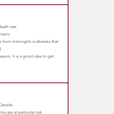
death rate
ntario
me from meningitis outbreaks that
)
eason, it is a good idea to get
 Canada
ms are at particular risk