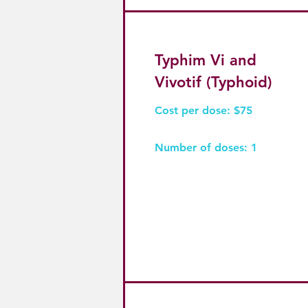
Typhim Vi and
Vivotif (Typhoid)
Cost per dose: $75
Number of doses: 1