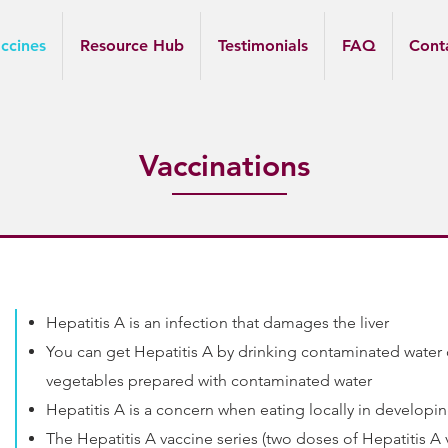
ccines
Resource Hub
Testimonials
FAQ
Cont
Vaccinations
Hepatitis A is an infection that damages the liver
You can get Hepatitis A by drinking contaminated water o
vegetables prepared with contaminated water
Hepatitis A is a concern when eating locally in developi
The Hepatitis A vaccine series (two doses of Hepatitis A 