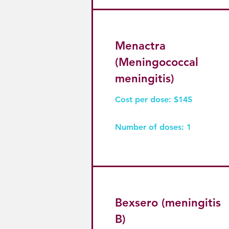
Menactra
(Meningococcal
meningitis)
Cost per dose: $145
Number of doses: 1
Bexsero (meningitis
B)