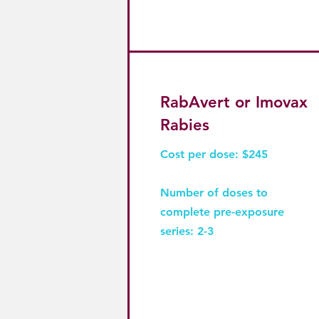
RabAvert or Imovax
Rabies
Cost per dose: $245
Number of doses to
complete pre-exposure
series: 2-3