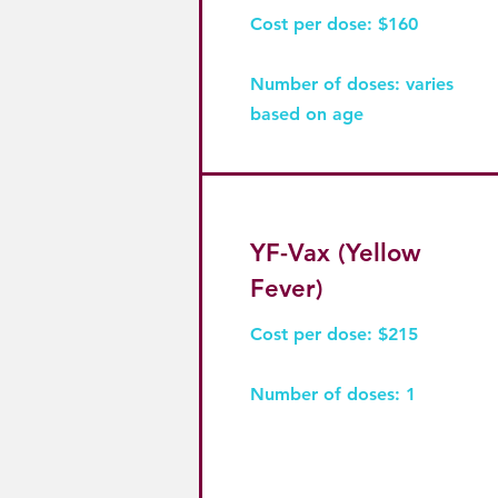
Cost per dose: $160
Number of doses: varies
based on age
YF-Vax (Yellow
Fever)
Cost per dose: $215
Number of doses: 1