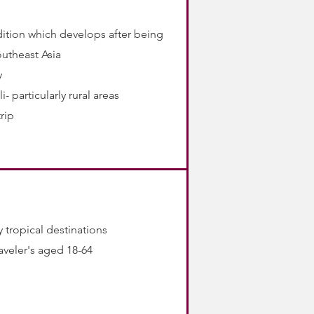
dition which develops after being
outheast Asia
y
- particularly rural areas
rip
 tropical destinations
raveler's aged 18-64