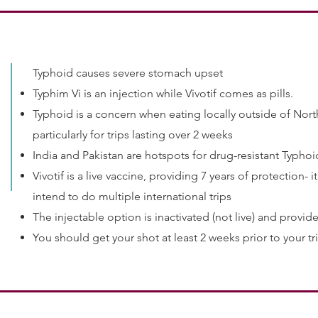
Typhoid causes severe stomach upset
Typhim Vi is an injection while Vivotif comes as pills.
Typhoid is a concern when eating locally outside of No
particularly for trips lasting over 2 weeks
India and Pakistan are hotspots for drug-resistant Typhoi
Vivotif is a live vaccine, providing 7 years of protection-
intend to do multiple international trips
The injectable option is inactivated (not live) and provide
You should get your shot at least 2 weeks prior to your tr