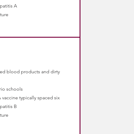
patitis A
rture
ted blood products and dirty
rio schools
 vaccine typically spaced six
patitis B
rture