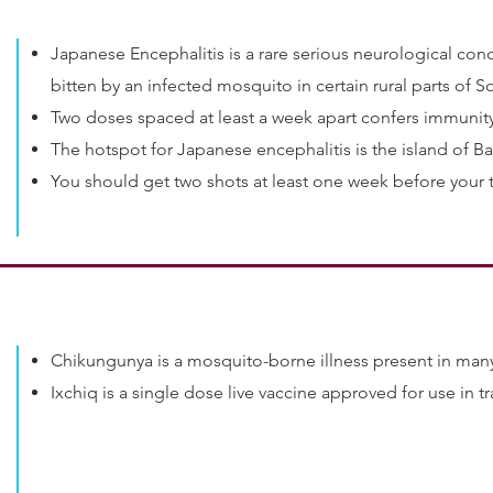
Japanese Encephalitis is a rare serious neurological con
bitten by an infected mosquito in certain rural parts of S
Two doses spaced at least a week apart confers immunit
The hotspot for Japanese encephalitis is the island of Bali
You should get two shots at least one week before your t
Chikungunya is a mosquito-borne illness present in many
Ixchiq is a single dose live vaccine approved for use in t