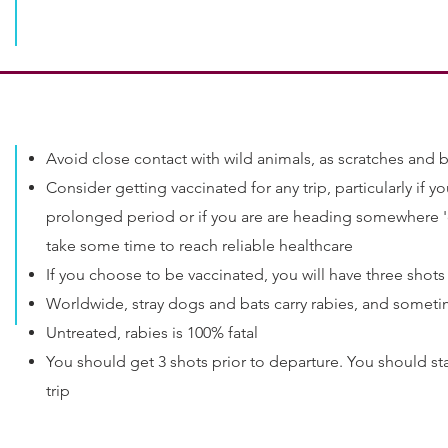
Avoid close contact with wild animals, as scratches and b
Consider getting vaccinated for any trip, particularly if you
prolonged period or if you are are heading somewhere 'o
take some time to reach reliable healthcare
If you choose to be vaccinated, you will have three shot
Worldwide, stray dogs and bats carry rabies, and someti
Untreated, rabies is 100% fatal
You should get 3 shots prior to departure. You should sta
trip