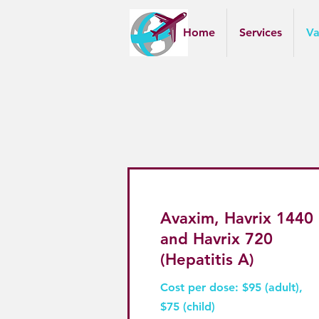
Home
Services
Va
Avaxim, Havrix 1440
and Havrix 720
(Hepatitis A)
Cost per dose: $95 (adult),
$75 (child)