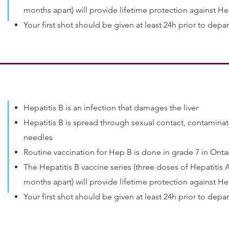
months apart) will provide lifetime protection against He
Your first shot should be given at least 24h prior to depa
Hepatitis B is an infection that damages the liver
Hepatitis B is spread through sexual contact, contamina
needles
Routine vaccination for Hep B is done in grade 7 in Onta
The Hepatitis B vaccine series (three doses of Hepatitis A
months apart) will provide lifetime protection against He
Your first shot should be given at least 24h prior to depa