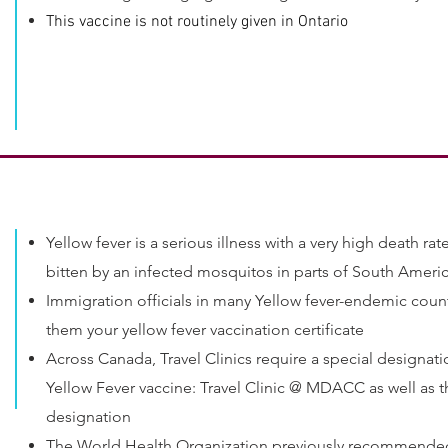
This vaccine is not routinely given in Ontario
Yellow fever is a serious illness with a very high death ra
bitten by an infected mosquitos in parts of South Ameri
Immigration officials in many Yellow fever-endemic count
them your yellow fever vaccination certificate
Across Canada, Travel Clinics require a special designati
Yellow Fever vaccine: Travel Clinic @ MDACC as well as t
designation
The World Health Organization previously recommended