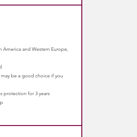
rth America and Western Europe,
d
 it may be a good choice if you
s protection for 3 years
ip