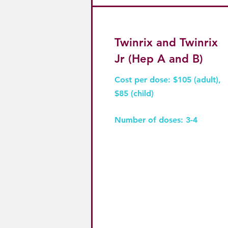
Twinrix and Twinrix
Jr (Hep A and B)
Cost per dose: $105 (adult),
$85 (child)
Number of doses: 3-4