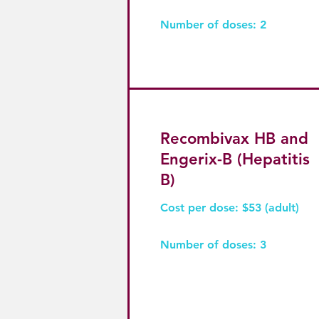
Number of doses: 2
Recombivax HB and
Engerix-B (Hepatitis
B)
Cost per dose: $53 (adult)
Number of doses: 3