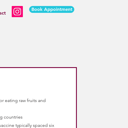
Book Appointment
act
r eating raw fruits and
ng countries
vaccine typically spaced six