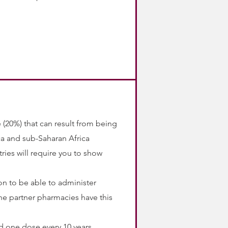
te (20%) that can result from being
ca and sub-Saharan Africa
ries will require you to show
on to be able to administer
he partner pharmacies have this
 one dose every 10 years