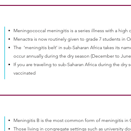
Meningococcal meningitis is a series illness with a high 
Menactra is now routinely given to grade 7 students in O
The ‘meningitis belt’ in sub-Saharan Africa takes its na
occur annually during the dry season (December to June
If you are traveling to sub-Saharan Africa during the dry s
vaccinated
Meningitis B is the most common form of meningitis in
Those living in congregate settings such as university dor