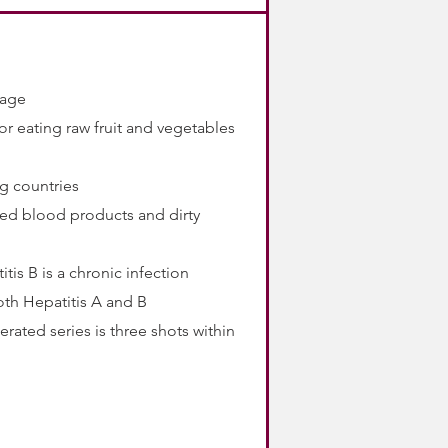
amage
r eating raw fruit and vegetables
ng countries
ted blood products and dirty
tis B is a chronic infection
oth Hepatitis A and B
erated series is three shots within