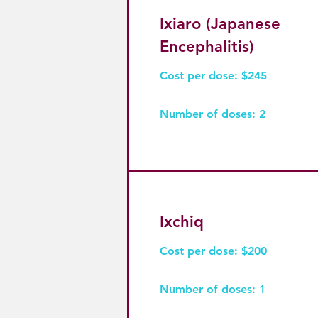
Ixiaro (Japanese
Encephalitis)
Cost per dose: $245
Number of doses: 2
Ixchiq
Cost per dose: $200
Number of doses: 1