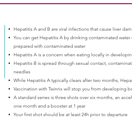
Hepatitis A and B are viral infections that cause liver d
You can get Hepatitis A by drinking contaminated water o
prepared with contaminated water
Hepatitis A is a concern when eating locally in developi
Hepatitis B is spread through sexual contact, contamina
needles
While Hepatitis A typically clears after two months, Hepati
Vaccination with Twinrix will stop you from developing b
A standard series is three shots over six months, an accel
one month and a booster at 1 year
Your first shot should be at least 24h prior to departure