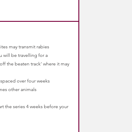
ites may transmit rabies
 will be travelling for a
ff the beaten track' where it may
s spaced over four weeks
mes other animals
rt the series 4 weeks before your